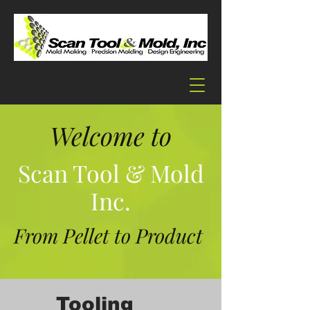
Welcome to
Scan Tool & Mold
Inc.
From Pellet to Product
Tooling