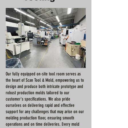
Our fully equipped on-site tool room serves as
the heart of Scan Tool & Mold, empowering us to
design and produce both intricate prototype and
robust production molds tailored to our
customer's specifications. We also pride
ourselves on delivering rapid and effective
support for any challenges that may arise on our
molding production floor, ensuring smooth
operations and on time deliveries. Every mold