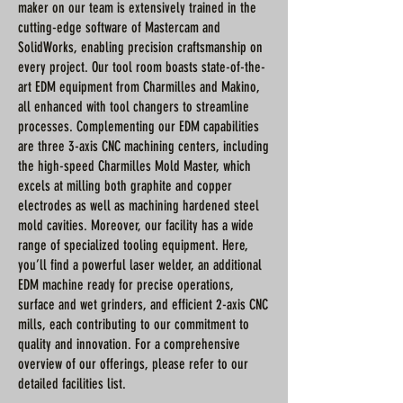
maker on our team is extensively trained in the
cutting-edge software of Mastercam and
SolidWorks, enabling precision craftsmanship on
every project. Our tool room boasts state-of-the-
art EDM equipment from Charmilles and Makino,
all enhanced with tool changers to streamline
processes. Complementing our EDM capabilities
are three 3-axis CNC machining centers, including
the high-speed Charmilles Mold Master, which
excels at milling both graphite and copper
electrodes as well as machining hardened steel
mold cavities. Moreover, our facility has a wide
range of specialized tooling equipment. Here,
you’ll find a powerful laser welder, an additional
EDM machine ready for precise operations,
surface and wet grinders, and efficient 2-axis CNC
mills, each contributing to our commitment to
quality and innovation. For a comprehensive
overview of our offerings, please refer to our
detailed facilities list.