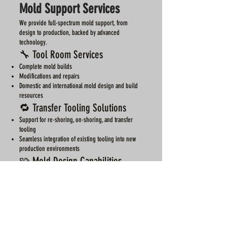
Mold Support Services
We provide full-spectrum mold support, from
design to production, backed by advanced
technology.
🔧 Tool Room Services
Complete mold builds
Modifications and repairs
Domestic and international mold design and build
resources
🔁 Transfer Tooling Solutions
Support for re-shoring, on-shoring, and transfer
tooling
Seamless integration of existing tooling into new
production environments
🧩 Mold Design Capabilities
Expertise in a wide range of mold types:
Conventional
Hot runner
Valve-gated
Multi-action
Long draw hydraulic pulls