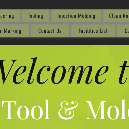
neering
Tooling
Injection Molding
Clean R
er Marking
Contact Us
Facilities List
C
elcome t
 Tool & Mol