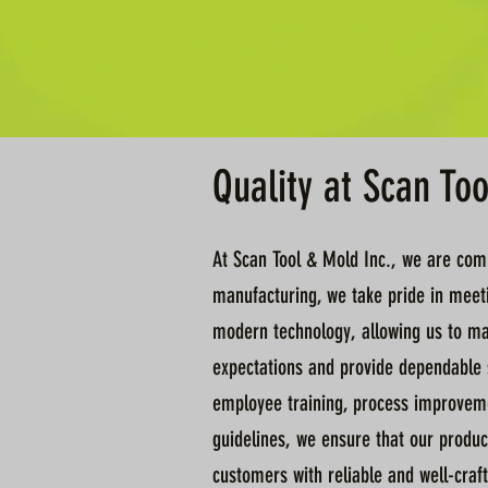
Quality at Scan To
At Scan Tool & Mold Inc., we are commi
manufacturing, we take pride in meeti
modern technology, allowing us to mai
expectations and provide dependable s
employee training, process improvemen
guidelines, we ensure that our produc
customers with reliable and well-craft