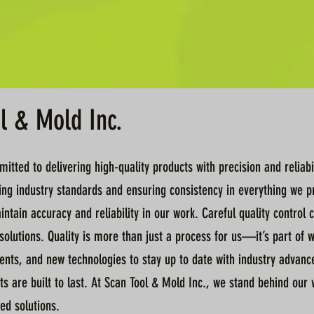
ol & Mold Inc.
tted to delivering high-quality products with precision and reliabil
ng industry standards and ensuring consistency in everything we pro
ntain accuracy and reliability in our work. Careful quality contro
olutions. Quality is more than just a process for us—it’s part of 
ts, and new technologies to stay up to date with industry advancem
ts are built to last. At Scan Tool & Mold Inc., we stand behind our
ed solutions.