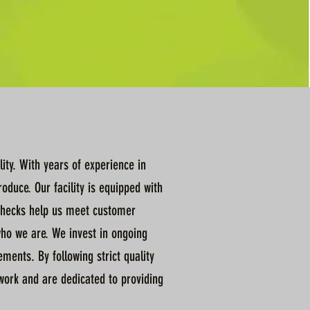
ity. With years of experience in
duce. Our facility is equipped with
l checks help us meet customer
who we are. We invest in ongoing
ents. By following strict quality
 work and are dedicated to providing