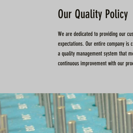
Our Quality Policy
We are dedicated to providing our cus
expectations. Our entire company is 
a quality management system that me
continuous improvement with our proce