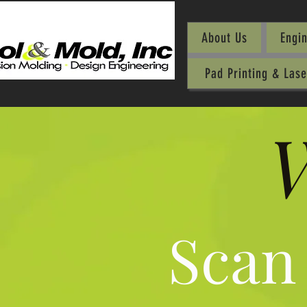
About Us
Engi
Pad Printing & Las
W
Scan