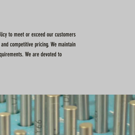
policy to meet or exceed our customers
 and competitive pricing. We maintain
quirements. We are devoted to