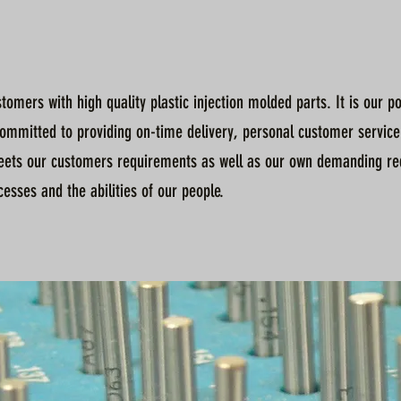
tomers with high quality plastic injection molded parts. It is our 
committed to providing on-time delivery, personal customer service
ets our customers requirements as well as our own demanding re
sses and the abilities of our people.