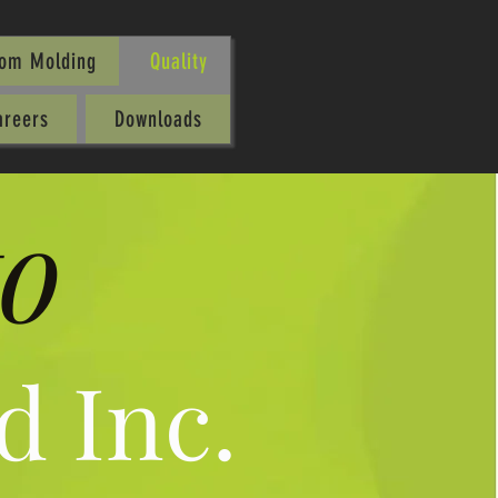
oom Molding
Quality
areers
Downloads
o
d Inc.