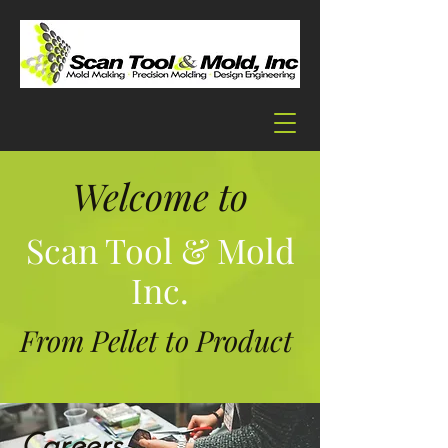
Welcome to
Scan Tool & Mold
Inc.
From Pellet to Product
Careers