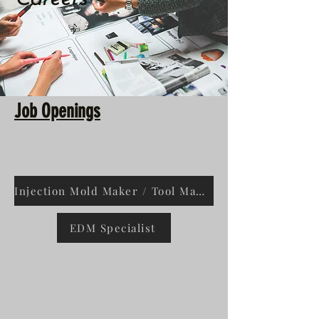
Job Openings
Injection Mold Maker / Tool Maker Class A
EDM Specialist