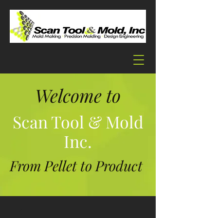
Welcome to
Scan Tool & Mold
Inc.
From Pellet to Product