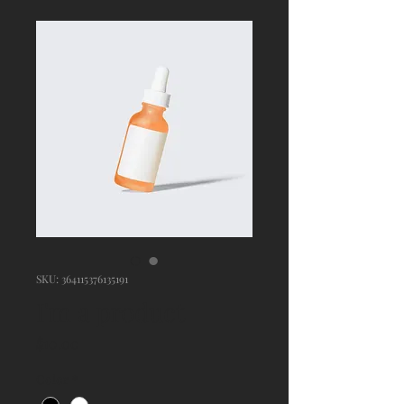
SKU: 364115376135191
I'm a product
Price
$10.00
Color
*